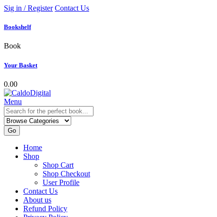
Sig in / Register
Contact Us
Bookshelf
Book
Your Basket
0.00
Menu
Go
Home
Shop
Shop Cart
Shop Checkout
User Profile
Contact Us
About us
Refund Policy