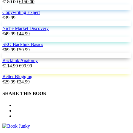
€18.99.
Original
€16.99.
Current
€
180.00
€
150.00
price
price
was:
is:
Copywriting Expert
€180.00.
€150.00.
€
39.99
Niche Market Discovery
Original
Current
€
49.99
€
44.99
price
price
was:
is:
SEO Backlink Basics
€49.99.
Original
€44.99.
Current
€
69.99
€
59.99
price
price
was:
is:
Backlink Anatomy
€69.99.
Original
€59.99.
Current
€
114.99
€
99.99
price
price
was:
is:
Better Blogging
Original
€114.99.
Current
€99.99.
€
29.99
€
24.99
price
price
was:
is:
SHARE THIS BOOK
€29.99.
€24.99.