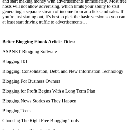
and start making money with advertisements immediately. Most free
hosts will not allow advertising, which limits your ability to start
generating a separate stream of income from ad-clicks and sales. If
you’re just starting out, it’s best to pick the basic version so you can
at least start driving traffic to advertisements…
Better Blogging Ebook Article Titles:
ASP.NET Blogging Software
Blogging 101
Blogging: Consolidation, Debt, and New Information Technology
Blogging For Business Owners
Blogging for Profit Begins With a Long Term Plan
Blogging News Stories as They Happen
Blogging Teens
Choosing The Right Free Blogging Tools