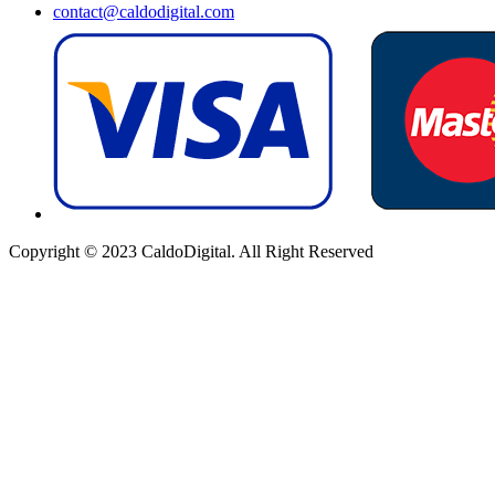
contact@caldodigital.com
Copyright © 2023 CaldoDigital. All Right Reserved