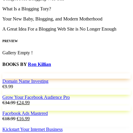
What Is a Blogging Tory?
Your New Baby, Blogging, and Modern Motherhood
A Great Idea For a Blogging Web Site is No Longer Enough
PREVIEW
Gallery Empty !
BOOKS BY
Ron Killian
Domain Name Investing
€
9.99
Grow Your Facebook Audience Pro
Original
Current
€
34.99
€
24.99
price
price
was:
is:
Facebook Ads Mastered
€34.99.
Original
€24.99.
Current
€
18.99
€
16.99
price
price
was:
is:
Kickstart Your Internet Business