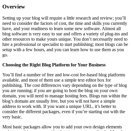
Overview
Setting up your blog will require a little research and review; you’ll
need to consider the factors of cost, the time and skills you currently
have, and your readiness to learn some new software. Almost all
blog software is very easy to sue and offers a variety of plug-ins and
other resources to make yours unique. You don’t necessarily need to
hire a professional or specialist to start publishing; most blogs can be
setup with a few hours, and you can learn how to use them as you
go.
Choosing the Right Blog Platform for Your Business
You’ll find a number of free and low-cost fee-based blog platforms
available, and most of them use a simple text editor box for
publishing. The cost differences vary depending on the type of blog
you are running; if you are going to host the blog on your own
domain, you will need to manage hosting fees. Blogs run within the
blog’s domain are usually free, but you will not have a simple
address to work with. If you want a unique URL, it’s better to
consider the different packages, even if you’re starting out with the
very basic.
Most basic packages allow you to add your own design elements