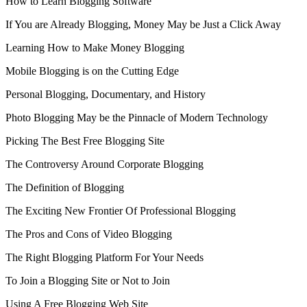
How to Learn Blogging Software
If You are Already Blogging, Money May be Just a Click Away
Learning How to Make Money Blogging
Mobile Blogging is on the Cutting Edge
Personal Blogging, Documentary, and History
Photo Blogging May be the Pinnacle of Modern Technology
Picking The Best Free Blogging Site
The Controversy Around Corporate Blogging
The Definition of Blogging
The Exciting New Frontier Of Professional Blogging
The Pros and Cons of Video Blogging
The Right Blogging Platform For Your Needs
To Join a Blogging Site or Not to Join
Using A Free Blogging Web Site