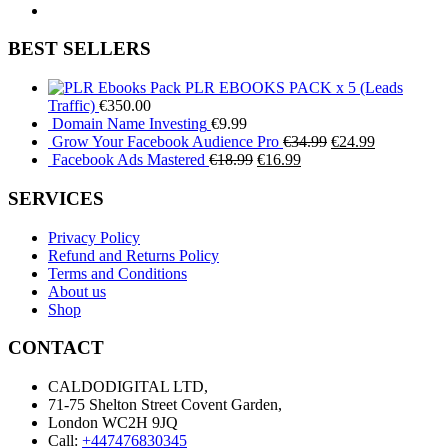
BEST SELLERS
PLR EBOOKS PACK x 5 (Leads
Traffic)
€
350.00
Domain Name Investing
€
9.99
Original
Current
Grow Your Facebook Audience Pro
€
34.99
€
24.99
Original
Current
price
price
Facebook Ads Mastered
€
18.99
€
16.99
price
price
was:
is:
was:
is:
€34.99.
€24.99.
SERVICES
€18.99.
€16.99.
Privacy Policy
Refund and Returns Policy
Terms and Conditions
About us
Shop
CONTACT
CALDODIGITAL LTD,
71-75 Shelton Street Covent Garden,
London WC2H 9JQ
Call:
+447476830345