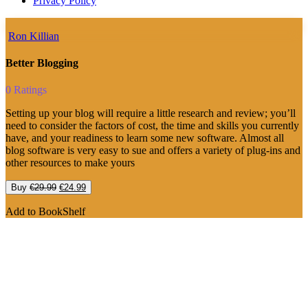
Privacy Policy
Ron Killian
Better Blogging
0 Ratings
Setting up your blog will require a little research and review; you’ll
need to consider the factors of cost, the time and skills you currently
have, and your readiness to learn some new software. Almost all
blog software is very easy to sue and offers a variety of plug-ins and
other resources to make yours
Original
Current
Buy
€
29.99
€
24.99
price
price
was:
is:
Add to BookShelf
€29.99.
€24.99.