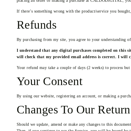
placing an order or making a purchase at CALDODIGITAL, you 
If there’s something wrong with the product/service you bought, 
Refunds
By purchasing from my site, you agree to your understanding of
I understand that any digital purchases completed on this s
will check that my provided email address is correct. I will
Your refund may take a couple of days (2 weeks) to process but
Your Consent
By using our website, registering an account, or making a purch
Changes To Our Return
Should we update, amend or make any changes to this document so
Then, if you continue to use the Service, you will be bound by 