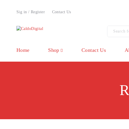
Sig in / Register
Contact Us
Home
Shop
Contact Us
A
R