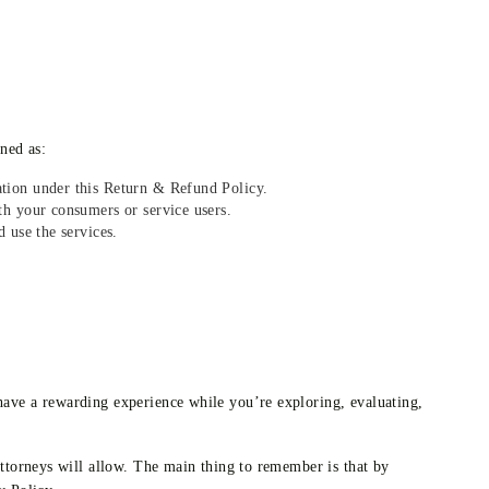
ined as:
tion under this Return & Refund Policy.
h your consumers or service users.
 use the services.
ave a rewarding experience while you’re exploring, evaluating,
ttorneys will allow. The main thing to remember is that by