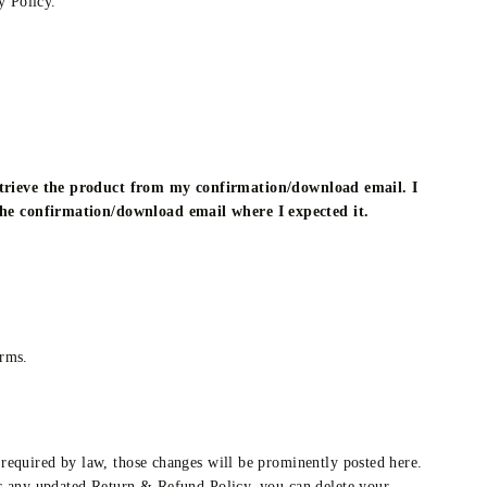
 Policy.
retrieve the product from my confirmation/download email. I
 the confirmation/download email where I expected it.
erms.
required by law, those changes will be prominently posted here.
or any updated Return & Refund Policy, you can delete your