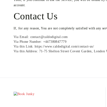
account.
Contact Us
If, for any reason, You are not completely satisfied with any ser
Via Email: contact@caldodigital.com
Via Phone Number: +447380847779
Via this Link: https://www.caldodigital.com/contact-us/
Via this Address: 71-75 Shelton Street Covent Garden, Londo