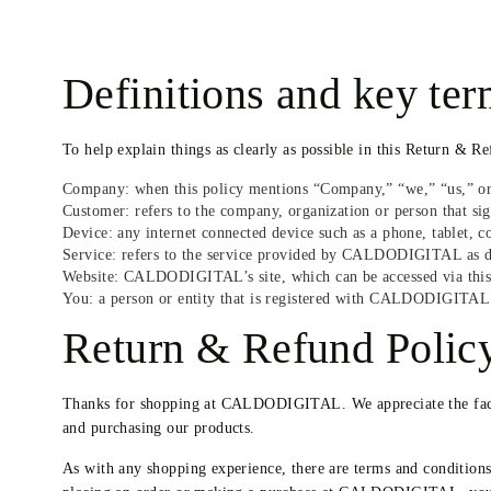
Definitions and key te
To help explain things as clearly as possible in this Return & Re
Company: when this policy mentions “Company,” “we,” “us,” or 
Customer: refers to the company, organization or person that s
Device: any internet connected device such as a phone, tablet,
Service: refers to the service provided by CALDODIGITAL as desc
Website: CALDODIGITAL’s site, which can be accessed via thi
You: a person or entity that is registered with CALDODIGITAL 
Return & Refund Polic
Thanks for shopping at CALDODIGITAL. We appreciate the fact t
and purchasing our products.
As with any shopping experience, there are terms and condition