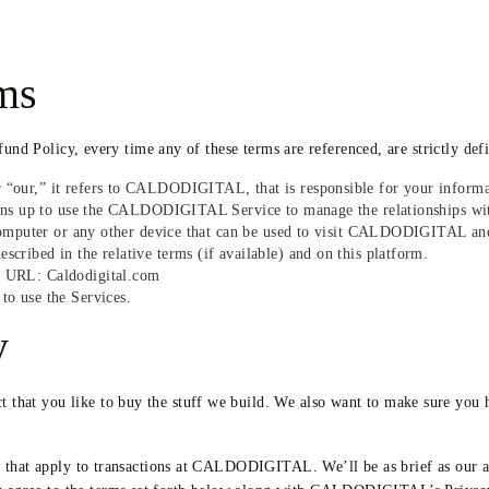
rms
fund Policy, every time any of these terms are referenced, are strictly def
“our,” it refers to CALDODIGITAL, that is responsible for your informa
igns up to use the CALDODIGITAL Service to manage the relationships wit
 computer or any other device that can be used to visit CALDODIGITAL and
ribed in the relative terms (if available) and on this platform.
s URL: Caldodigital.com
to use the Services.
y
hat you like to buy the stuff we build. We also want to make sure you h
s that apply to transactions at CALDODIGITAL. We’ll be as brief as our a