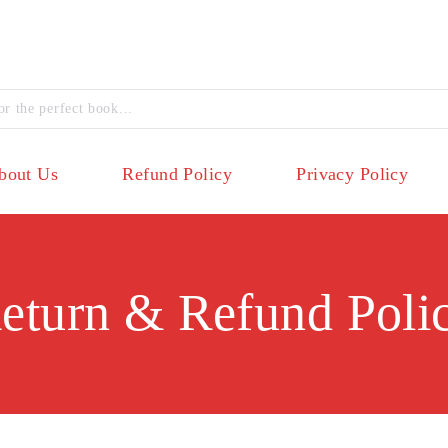
bout Us
Refund Policy
Privacy Policy
eturn & Refund Poli