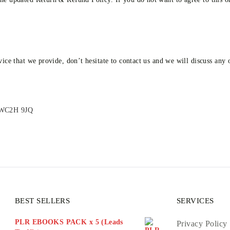
vice that we provide, don’t hesitate to contact us and we will discuss any
n WC2H 9JQ
BEST SELLERS
SERVICES
PLR EBOOKS PACK x 5 (Leads
Privacy Policy