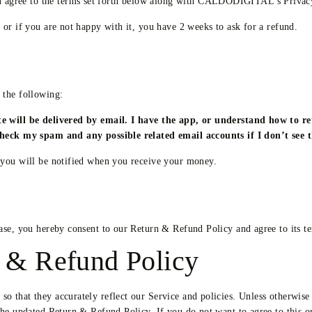
agree to the terms set forth below along with CALDODIGITAL’s Privacy
or if you are not happy with it, you have 2 weeks to ask for a refund.
 the following:
ite will be delivered by email. I have the app, or understand how to 
 check my spam and any possible related email accounts if I don’t see
 you will be notified when you receive your money.
ase, you hereby consent to our Return & Refund Policy and agree to its t
 & Refund Policy
 that they accurately reflect our Service and policies. Unless otherwise 
the updated Return & Refund Policy. If you do not want to agree to this 