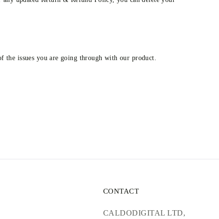
 of the issues you are going through with our product.
CONTACT
CALDODIGITAL LTD,