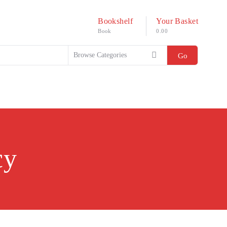
Bookshelf
Your Basket
Book
0.00
Go
cy