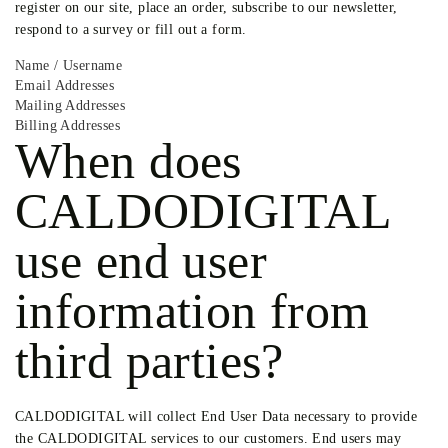
register on our site, place an order, subscribe to our newsletter,
respond to a survey or fill out a form.
Name / Username
Email Addresses
Mailing Addresses
Billing Addresses
When does
CALDODIGITAL
use end user
information from
third parties?
CALDODIGITAL will collect End User Data necessary to provide
the CALDODIGITAL services to our customers. End users may