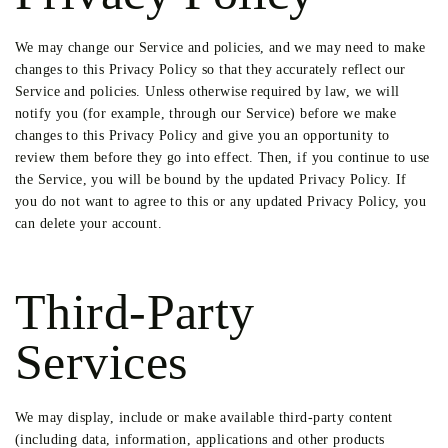
We may change our Service and policies, and we may need to make
changes to this Privacy Policy so that they accurately reflect our
Service and policies. Unless otherwise required by law, we will
notify you (for example, through our Service) before we make
changes to this Privacy Policy and give you an opportunity to
review them before they go into effect. Then, if you continue to use
the Service, you will be bound by the updated Privacy Policy. If
you do not want to agree to this or any updated Privacy Policy, you
can delete your account.
Third-Party
Services
We may display, include or make available third-party content
(including data, information, applications and other products