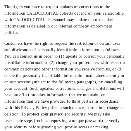
The rights you have to request updates or corrections to the
information CALDODIGITAL collects depend on your relationship
with CALDODIGITAL. Personnel may update or correct their
information as detailed in our internal company employment
policies.
Customers have the right to request the restriction of certain uses
and disclosures of personally identifiable information as follows.
You can contact us in order to (1) update or correct your personally
identifiable information, (2) change your preferences with respect to
communications and other information you receive from us, or (3)
delete the personally identifiable information maintained about you
on our systems (subject to the following paragraph), by cancelling
your account. Such updates, corrections, changes and deletions will
have no effect on other information that we maintain, or
information that we have provided to third parties in accordance
with this Privacy Policy prior to such update, correction, change or
deletion. To protect your privacy and security, we may take
reasonable steps (such as requesting a unique password) to verify
your identity before granting you profile access or making