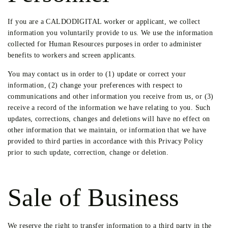
If you are a CALDODIGITAL worker or applicant, we collect
information you voluntarily provide to us. We use the information
collected for Human Resources purposes in order to administer
benefits to workers and screen applicants.
You may contact us in order to (1) update or correct your
information, (2) change your preferences with respect to
communications and other information you receive from us, or (3)
receive a record of the information we have relating to you. Such
updates, corrections, changes and deletions will have no effect on
other information that we maintain, or information that we have
provided to third parties in accordance with this Privacy Policy
prior to such update, correction, change or deletion.
Sale of Business
We reserve the right to transfer information to a third party in the