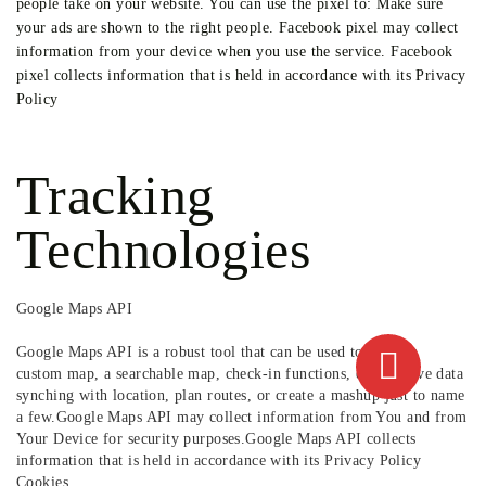
people take on your website. You can use the pixel to: Make sure
your ads are shown to the right people. Facebook pixel may collect
information from your device when you use the service. Facebook
pixel collects information that is held in accordance with its Privacy
Policy
Tracking
Technologies
Google Maps API
Google Maps API is a robust tool that can be used to create a
custom map, a searchable map, check-in functions, display live data
synching with location, plan routes, or create a mashup just to name
a few.Google Maps API may collect information from You and from
Your Device for security purposes.Google Maps API collects
information that is held in accordance with its Privacy Policy
Cookies