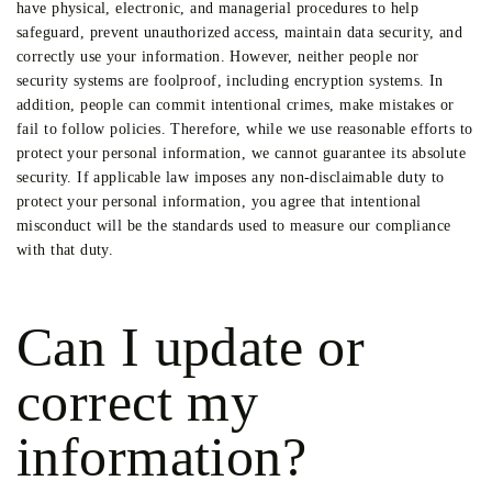
have physical, electronic, and managerial procedures to help
safeguard, prevent unauthorized access, maintain data security, and
correctly use your information. However, neither people nor
security systems are foolproof, including encryption systems. In
addition, people can commit intentional crimes, make mistakes or
fail to follow policies. Therefore, while we use reasonable efforts to
protect your personal information, we cannot guarantee its absolute
security. If applicable law imposes any non-disclaimable duty to
protect your personal information, you agree that intentional
misconduct will be the standards used to measure our compliance
with that duty.
Can I update or
correct my
information?