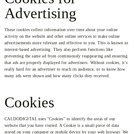
Advertising
These cookies collect information over time about your online
activity on the website and other online services to make online
advertisements more relevant and effective to you. This is known as
interest-based advertising. They also perform functions like
preventing the same ad from continuously reappearing and ensuring
that ads are properly displayed for advertisers. Without cookies, it’s
really hard for an advertiser to reach its audience, or to know how
many ads were shown and how many clicks they received.
Cookies
CALDODIGITAL uses “Cookies” to identify the areas of our
website that you have visited. A Cookie is a small piece of data
stored on your computer or mobile device by your web browser. We