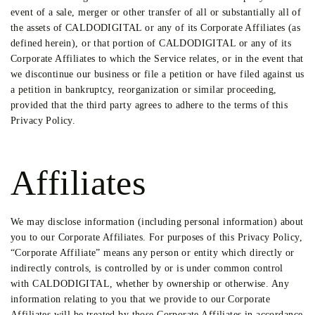
event of a sale, merger or other transfer of all or substantially all of
the assets of CALDODIGITAL or any of its Corporate Affiliates (as
defined herein), or that portion of CALDODIGITAL or any of its
Corporate Affiliates to which the Service relates, or in the event that
we discontinue our business or file a petition or have filed against us
a petition in bankruptcy, reorganization or similar proceeding,
provided that the third party agrees to adhere to the terms of this
Privacy Policy.
Affiliates
We may disclose information (including personal information) about
you to our Corporate Affiliates. For purposes of this Privacy Policy,
“Corporate Affiliate” means any person or entity which directly or
indirectly controls, is controlled by or is under common control
with CALDODIGITAL, whether by ownership or otherwise. Any
information relating to you that we provide to our Corporate
Affiliates will be treated by those Corporate Affiliates in accordance