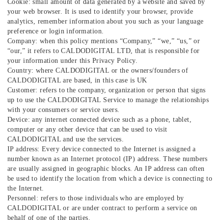
Cookie: small amount of data generated by a website and saved by
your web browser. It is used to identify your browser, provide
analytics, remember information about you such as your language
preference or login information.
Company: when this policy mentions “Company,” “we,” “us,” or
“our,” it refers to CALDODIGITAL LTD, that is responsible for
your information under this Privacy Policy.
Country: where CALDODIGITAL or the owners/founders of
CALDODIGITAL are based, in this case is UK
Customer: refers to the company, organization or person that signs
up to use the CALDODIGITAL Service to manage the relationships
with your consumers or service users.
Device: any internet connected device such as a phone, tablet,
computer or any other device that can be used to visit
CALDODIGITAL and use the services.
IP address: Every device connected to the Internet is assigned a
number known as an Internet protocol (IP) address. These numbers
are usually assigned in geographic blocks. An IP address can often
be used to identify the location from which a device is connecting to
the Internet.
Personnel: refers to those individuals who are employed by
CALDODIGITAL or are under contract to perform a service on
behalf of one of the parties.