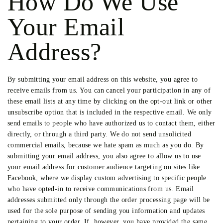
How Do We Use
Your Email
Address?
By submitting your email address on this website, you agree to
receive emails from us. You can cancel your participation in any of
these email lists at any time by clicking on the opt-out link or other
unsubscribe option that is included in the respective email. We only
send emails to people who have authorized us to contact them, either
directly, or through a third party. We do not send unsolicited
commercial emails, because we hate spam as much as you do. By
submitting your email address, you also agree to allow us to use
your email address for customer audience targeting on sites like
Facebook, where we display custom advertising to specific people
who have opted-in to receive communications from us. Email
addresses submitted only through the order processing page will be
used for the sole purpose of sending you information and updates
pertaining to your order. If, however, you have provided the same