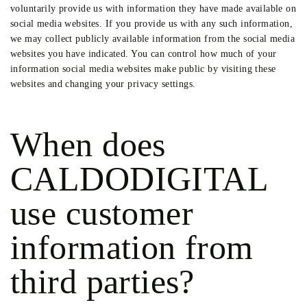
voluntarily provide us with information they have made available on
social media websites. If you provide us with any such information,
we may collect publicly available information from the social media
websites you have indicated. You can control how much of your
information social media websites make public by visiting these
websites and changing your privacy settings.
When does
CALDODIGITAL
use customer
information from
third parties?