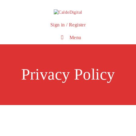
Sign in / Register
Menu
Privacy Policy