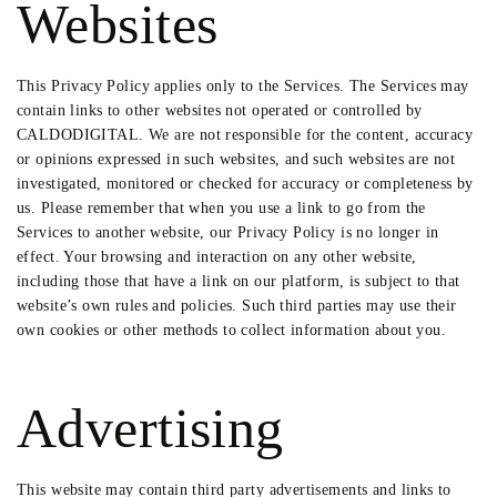
Websites
This Privacy Policy applies only to the Services. The Services may
contain links to other websites not operated or controlled by
CALDODIGITAL. We are not responsible for the content, accuracy
or opinions expressed in such websites, and such websites are not
investigated, monitored or checked for accuracy or completeness by
us. Please remember that when you use a link to go from the
Services to another website, our Privacy Policy is no longer in
effect. Your browsing and interaction on any other website,
including those that have a link on our platform, is subject to that
website’s own rules and policies. Such third parties may use their
own cookies or other methods to collect information about you.
Advertising
This website may contain third party advertisements and links to