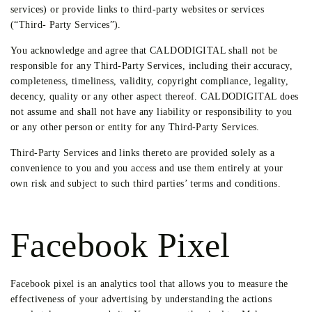
services) or provide links to third-party websites or services
(“Third- Party Services”).
You acknowledge and agree that CALDODIGITAL shall not be
responsible for any Third-Party Services, including their accuracy,
completeness, timeliness, validity, copyright compliance, legality,
decency, quality or any other aspect thereof. CALDODIGITAL does
not assume and shall not have any liability or responsibility to you
or any other person or entity for any Third-Party Services.
Third-Party Services and links thereto are provided solely as a
convenience to you and you access and use them entirely at your
own risk and subject to such third parties’ terms and conditions.
Facebook Pixel
Facebook pixel is an analytics tool that allows you to measure the
effectiveness of your advertising by understanding the actions