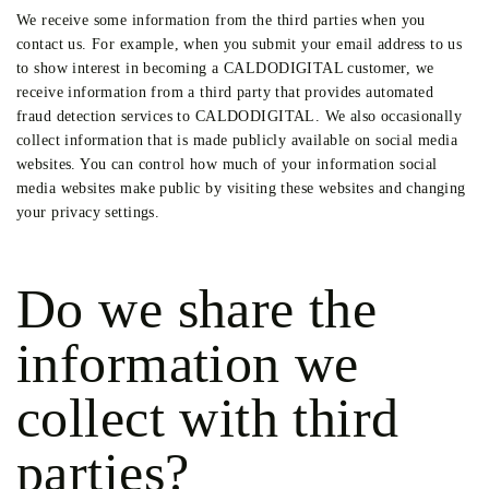
We receive some information from the third parties when you
contact us. For example, when you submit your email address to us
to show interest in becoming a CALDODIGITAL customer, we
receive information from a third party that provides automated
fraud detection services to CALDODIGITAL. We also occasionally
collect information that is made publicly available on social media
websites. You can control how much of your information social
media websites make public by visiting these websites and changing
your privacy settings.
Do we share the
information we
collect with third
parties?