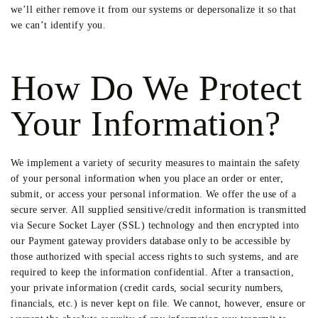
we’ll either remove it from our systems or depersonalize it so that
we can’t identify you.
How Do We Protect
Your Information?
We implement a variety of security measures to maintain the safety
of your personal information when you place an order or enter,
submit, or access your personal information. We offer the use of a
secure server. All supplied sensitive/credit information is transmitted
via Secure Socket Layer (SSL) technology and then encrypted into
our Payment gateway providers database only to be accessible by
those authorized with special access rights to such systems, and are
required to keep the information confidential. After a transaction,
your private information (credit cards, social security numbers,
financials, etc.) is never kept on file. We cannot, however, ensure or