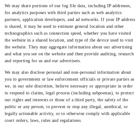
We may share portions of our log file data, including IP addresses,
for analytics purposes with third parties such as web analytics
partners, application developers, and ad networks. If your IP address
is shared, it may be used to estimate general location and other
technographics such as connection speed, whether you have visited
the website in a shared location, and type of the device used to visit
the website. They may aggregate information about our advertising
and what you see on the website and then provide auditing, research
and reporting for us and our advertisers.
We may also disclose personal and non-personal information about
you to government or law enforcement officials or private parties as
we, in our sole discretion, believe necessary or appropriate in order
to respond to claims, legal process (including subpoenas), to protect
our rights and interests or those of a third party, the safety of the
public or any person, to prevent or stop any illegal, unethical, or
legally actionable activity, or to otherwise comply with applicable
court orders, laws, rules and regulations.