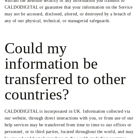
warrant the absolute security of any information you transmit to
CALDODIGITAL or guarantee that your information on the Service
may not be accessed, disclosed, altered, or destroyed by a breach of
any of our physical, technical, or managerial safeguards.
Could my
information be
transferred to other
countries?
CALDODIGITAL is incorporated in UK. Information collected via
our website, through direct interactions with you, or from use of our
help services may be transferred from time to time to our offices or
personnel, or to third parties, located throughout the world, and may