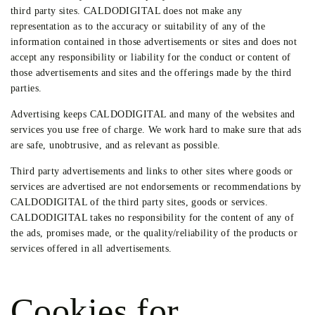
third party sites. CALDODIGITAL does not make any
representation as to the accuracy or suitability of any of the
information contained in those advertisements or sites and does not
accept any responsibility or liability for the conduct or content of
those advertisements and sites and the offerings made by the third
parties.
Advertising keeps CALDODIGITAL and many of the websites and
services you use free of charge. We work hard to make sure that ads
are safe, unobtrusive, and as relevant as possible.
Third party advertisements and links to other sites where goods or
services are advertised are not endorsements or recommendations by
CALDODIGITAL of the third party sites, goods or services.
CALDODIGITAL takes no responsibility for the content of any of
the ads, promises made, or the quality/reliability of the products or
services offered in all advertisements.
Cookies for