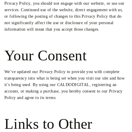
Privacy Policy, you should not engage with our website, or use our
services. Continued use of the website, direct engagement with us,
or following the posting of changes to this Privacy Policy that do
not significantly affect the use or disclosure of your personal
information will mean that you accept those changes.
Your Consent
We’ve updated our Privacy Policy to provide you with complete
transparency into what is being set when you visit our site and how
it’s being used. By using our CALDODIGITAL, registering an
account, or making a purchase, you hereby consent to our Privacy
Policy and agree to its terms.
Links to Other