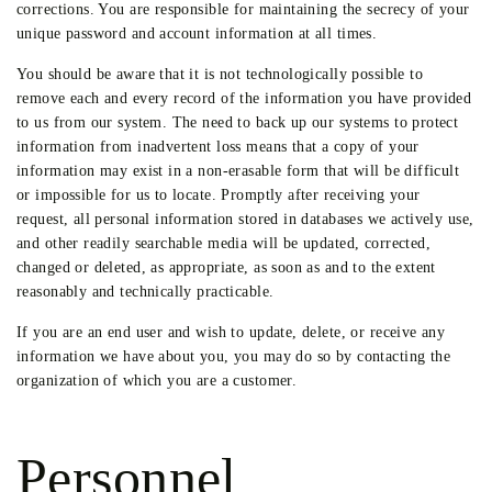
corrections. You are responsible for maintaining the secrecy of your
unique password and account information at all times.
You should be aware that it is not technologically possible to
remove each and every record of the information you have provided
to us from our system. The need to back up our systems to protect
information from inadvertent loss means that a copy of your
information may exist in a non-erasable form that will be difficult
or impossible for us to locate. Promptly after receiving your
request, all personal information stored in databases we actively use,
and other readily searchable media will be updated, corrected,
changed or deleted, as appropriate, as soon as and to the extent
reasonably and technically practicable.
If you are an end user and wish to update, delete, or receive any
information we have about you, you may do so by contacting the
organization of which you are a customer.
Personnel