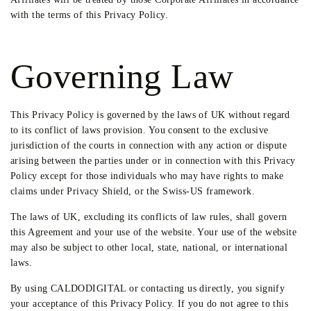
with the terms of this Privacy Policy.
Governing Law
This Privacy Policy is governed by the laws of UK without regard
to its conflict of laws provision. You consent to the exclusive
jurisdiction of the courts in connection with any action or dispute
arising between the parties under or in connection with this Privacy
Policy except for those individuals who may have rights to make
claims under Privacy Shield, or the Swiss-US framework.
The laws of UK, excluding its conflicts of law rules, shall govern
this Agreement and your use of the website. Your use of the website
may also be subject to other local, state, national, or international
laws.
By using CALDODIGITAL or contacting us directly, you signify
your acceptance of this Privacy Policy. If you do not agree to this