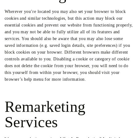
Wherever you’re located you may also set your browser to block
cookies and similar technologies, but this action may block our
essential cookies and prevent our website from functioning properly,
and you may not be able to fully utilize all of its features and
services. You should also be aware that you may also lose some
saved information (e.g. saved login details, site preferences) if you
block cookies on your browser. Different browsers make different
controls available to you. Disabling a cookie or category of cookie
does not delete the cookie from your browser, you will need to do
this yourself from within your browser, you should visit your
browser’s help menu for more information.
Remarketing
Services