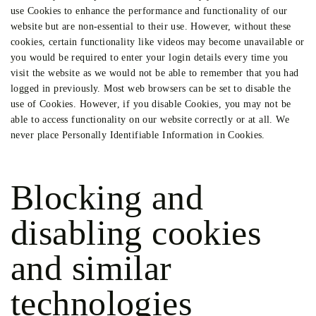
use Cookies to enhance the performance and functionality of our
website but are non-essential to their use. However, without these
cookies, certain functionality like videos may become unavailable or
you would be required to enter your login details every time you
visit the website as we would not be able to remember that you had
logged in previously. Most web browsers can be set to disable the
use of Cookies. However, if you disable Cookies, you may not be
able to access functionality on our website correctly or at all. We
never place Personally Identifiable Information in Cookies.
Blocking and
disabling cookies
and similar
technologies