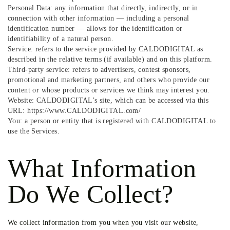
Personal Data: any information that directly, indirectly, or in
connection with other information — including a personal
identification number — allows for the identification or
identifiability of a natural person.
Service: refers to the service provided by CALDODIGITAL as
described in the relative terms (if available) and on this platform.
Third-party service: refers to advertisers, contest sponsors,
promotional and marketing partners, and others who provide our
content or whose products or services we think may interest you.
Website: CALDODIGITAL’s site, which can be accessed via this
URL: https://www.CALDODIGITAL.com/
You: a person or entity that is registered with CALDODIGITAL to
use the Services.
What Information
Do We Collect?
We collect information from you when you visit our website,