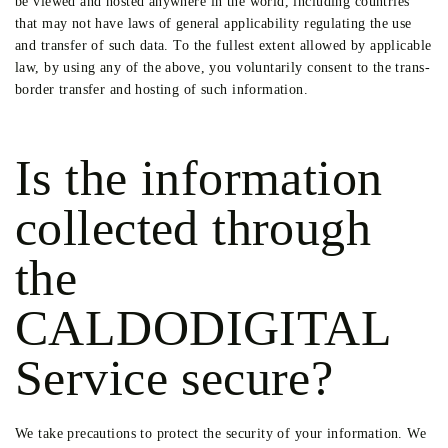
be viewed and hosted anywhere in the world, including countries
that may not have laws of general applicability regulating the use
and transfer of such data. To the fullest extent allowed by applicable
law, by using any of the above, you voluntarily consent to the trans-
border transfer and hosting of such information.
Is the information
collected through
the
CALDODIGITAL
Service secure?
We take precautions to protect the security of your information. We