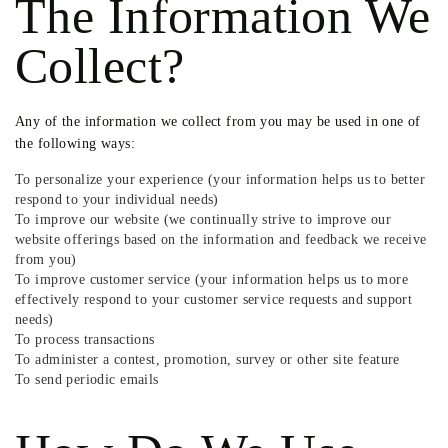
The Information We
Collect?
Any of the information we collect from you may be used in one of
the following ways:
To personalize your experience (your information helps us to better
respond to your individual needs)
To improve our website (we continually strive to improve our
website offerings based on the information and feedback we receive
from you)
To improve customer service (your information helps us to more
effectively respond to your customer service requests and support
needs)
To process transactions
To administer a contest, promotion, survey or other site feature
To send periodic emails