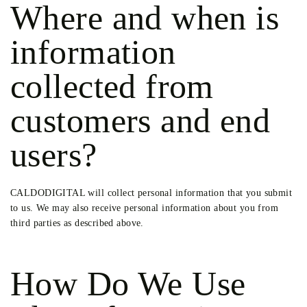
Where and when is
information
collected from
customers and end
users?
CALDODIGITAL will collect personal information that you submit
to us. We may also receive personal information about you from
third parties as described above.
How Do We Use