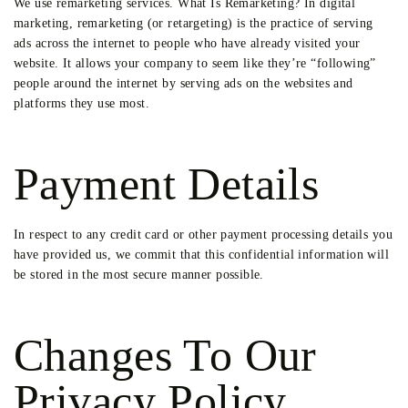
We use remarketing services. What Is Remarketing? In digital
marketing, remarketing (or retargeting) is the practice of serving
ads across the internet to people who have already visited your
website. It allows your company to seem like they’re “following”
people around the internet by serving ads on the websites and
platforms they use most.
Payment Details
In respect to any credit card or other payment processing details you
have provided us, we commit that this confidential information will
be stored in the most secure manner possible.
Changes To Our
Privacy Policy