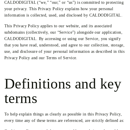
CALDODIGITAL (“we,” “our,” or “us”) is committed to protecting
your privacy. This Privacy Policy explains how your personal
information is collected, used, and disclosed by CALDODIGITAL.
This Privacy Policy applies to our website, and its associated
subdomains (collectively, our “Service”) alongside our application,
CALDODIGITAL. By accessing or using our Service, you signify
that you have read, understood, and agree to our collection, storage,
use, and disclosure of your personal information as described in this
Privacy Policy and our Terms of Service.
Definitions and key
terms
To help explain things as clearly as possible in this Privacy Policy,
every time any of these terms are referenced, are strictly defined as: