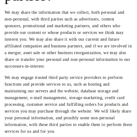
We may share the information that we collect, both personal and
non-personal, with third parties such as advertisers, contest
sponsors, promotional and marketing partners, and others who
provide our content or whose products or services we think may
interest you. We may also share it with our current and future
affiliated companies and business partners, and if we are involved in
a merger, asset sale or other business reorganization, we may also
share or transfer your personal and non-personal information to our
successors-in-interest.
We may engage trusted third party service providers to perform
functions and provide services to us, such as hosting and
maintaining our servers and the website, database storage and
management, e-mail management, storage marketing, credit card
processing, customer service and fulfilling orders for products and
services you may purchase through the website. We will likely share
your personal information, and possibly some non-personal
information, with these third parties to enable them to perform these
services for us and for you.