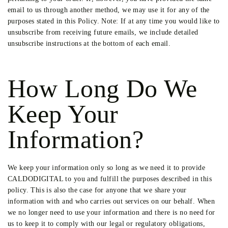
email to us through another method, we may use it for any of the
purposes stated in this Policy. Note: If at any time you would like to
unsubscribe from receiving future emails, we include detailed
unsubscribe instructions at the bottom of each email.
How Long Do We
Keep Your
Information?
We keep your information only so long as we need it to provide
CALDODIGITAL to you and fulfill the purposes described in this
policy. This is also the case for anyone that we share your
information with and who carries out services on our behalf. When
we no longer need to use your information and there is no need for
us to keep it to comply with our legal or regulatory obligations,