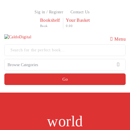
Sig in / Register
Contact Us
Bookshelf
Your Basket
Book
0.00
Menu
Go
world