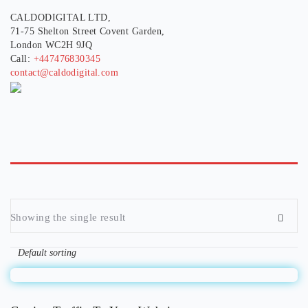
CALDODIGITAL LTD,
71-75 Shelton Street Covent Garden,
London WC2H 9JQ
Call:
+447476830345
contact@caldodigital.com
Showing the single result