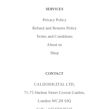
SERVICES
Privacy Policy
Refund and Returns Policy
Terms and Conditions
About us
Shop
CONTACT
CALDODIGITAL LTD,
71-75 Shelton Street Covent Garden,
London WC2H 9JQ