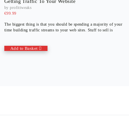
Getting Traffic To Your Website
by
profittweaks
€
99.99
The biggest thing is that you should be spending a majority of your
time building traffic streams to your web sites. Stuff to sell is
Add to Basket