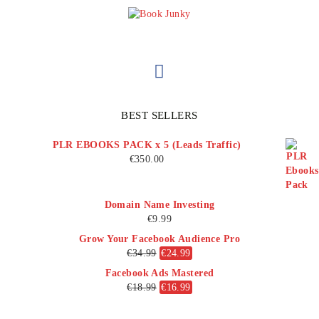
BEST SELLERS
PLR EBOOKS PACK x 5 (Leads Traffic)
€
350.00
Domain Name Investing
€
9.99
Grow Your Facebook Audience Pro
€
34.99
€
24.99
Facebook Ads Mastered
€
18.99
€
16.99