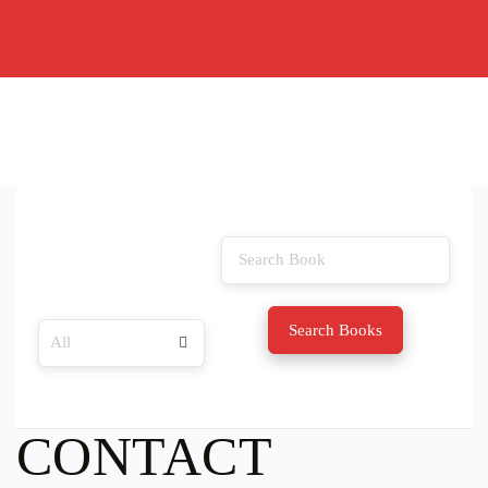
Search Books
CONTACT