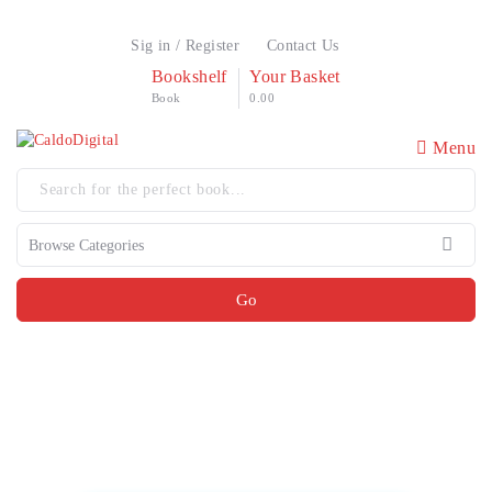
Sig in / Register
Contact Us
Bookshelf
Your Basket
Book
0.00
Menu
Go