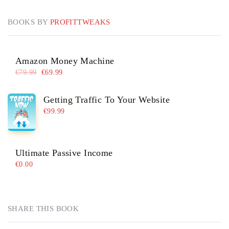
BOOKS BY
PROFITTWEAKS
Amazon Money Machine
€
79.99
€
69.99
Getting Traffic To Your Website
€
99.99
Ultimate Passive Income
€
0.00
SHARE THIS BOOK