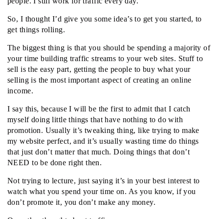
people. I still work for traffic every day.
So, I thought I’d give you some idea’s to get you started, to
get things rolling.
The biggest thing is that you should be spending a majority of
your time building traffic streams to your web sites. Stuff to
sell is the easy part, getting the people to buy what your
selling is the most important aspect of creating an online
income.
I say this, because I will be the first to admit that I catch
myself doing little things that have nothing to do with
promotion. Usually it’s tweaking thing, like trying to make
my website perfect, and it’s usually wasting time do things
that just don’t matter that much. Doing things that don’t
NEED to be done right then.
Not trying to lecture, just saying it’s in your best interest to
watch what you spend your time on. As you know, if you
don’t promote it, you don’t make any money.