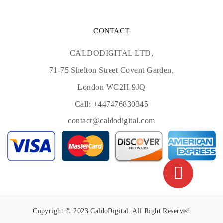
CONTACT
CALDODIGITAL LTD,
71-75 Shelton Street Covent Garden,
London WC2H 9JQ
Call:
+447476830345
contact@caldodigital.com
Copyright © 2023 CaldoDigital. All Right Reserved