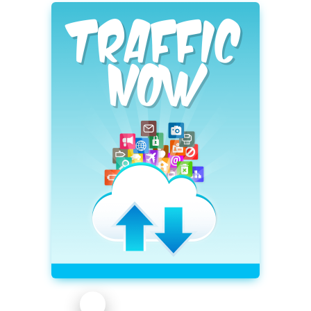
profittweaks