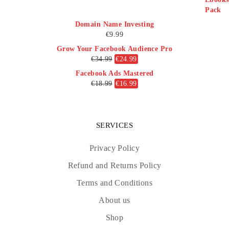
Domain Name Investing
€
9.99
Grow Your Facebook Audience Pro
€
34.99
€
24.99
Facebook Ads Mastered
€
18.99
€
16.99
SERVICES
Privacy Policy
Refund and Returns Policy
Terms and Conditions
About us
Shop