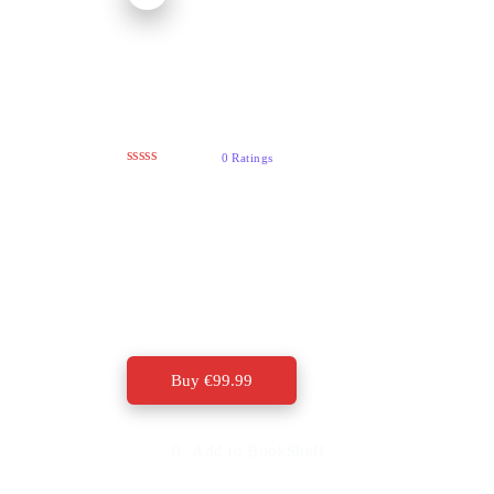
Getting Traffic To
Your Website
0 Ratings
The biggest thing is that you should be
spending a majority of your time building
traffic streams to your web sites. Stuff to sell is
the easy part, getting the people to buy what
your selling is the most important aspect of
creating an online income.
Buy
€
99.99
Add to BookShelf