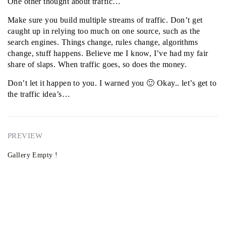
One other thought about traffic…
Make sure you build multiple streams of traffic. Don’t get
caught up in relying too much on one source, such as the
search engines. Things change, rules change, algorithms
change, stuff happens. Believe me I know, I’ve had my fair
share of slaps. When traffic goes, so does the money.
Don’t let it happen to you. I warned you 🙂 Okay.. let’s get to
the traffic idea’s…
PREVIEW
Gallery Empty !