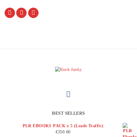
BEST SELLERS
PLR EBOOKS PACK x 5 (Leads Traffic)
€
350.00