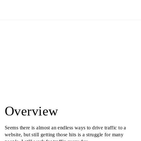
Overview
Seems there is almost an endless ways to drive traffic to a
website, but still getting those hits is a struggle for many