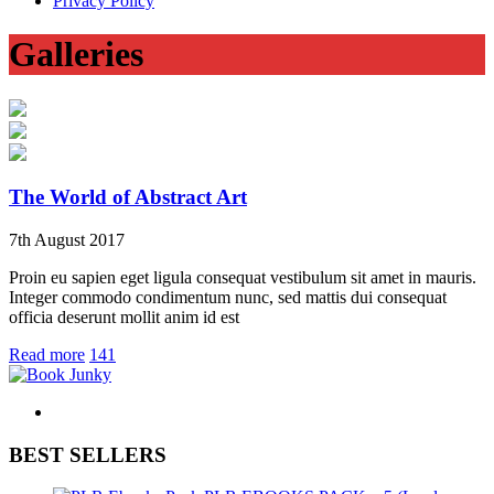
Privacy Policy
Galleries
The World of Abstract Art
7
th
August 2017
Proin eu sapien eget ligula consequat vestibulum sit amet in mauris.
Integer commodo condimentum nunc, sed mattis dui consequat
officia deserunt mollit anim id est
Read more
141
BEST SELLERS