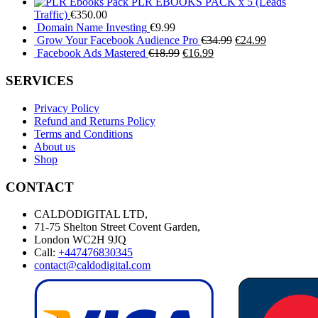
PLR EBOOKS PACK x 5 (Leads
Traffic)
€
350.00
Domain Name Investing
€
9.99
Original
Current
Grow Your Facebook Audience Pro
€
34.99
€
24.99
Original
Current
price
price
Facebook Ads Mastered
€
18.99
€
16.99
price
price
was:
is:
was:
is:
€34.99.
€24.99.
SERVICES
€18.99.
€16.99.
Privacy Policy
Refund and Returns Policy
Terms and Conditions
About us
Shop
CONTACT
CALDODIGITAL LTD,
71-75 Shelton Street Covent Garden,
London WC2H 9JQ
Call:
+447476830345
contact@caldodigital.com