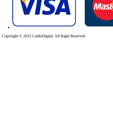
Copyright © 2023 CaldoDigital. All Right Reserved