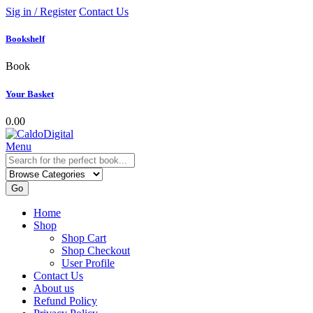
Sig in / Register
Contact Us
Bookshelf
Book
Your Basket
0.00
Menu
Go
Home
Shop
Shop Cart
Shop Checkout
User Profile
Contact Us
About us
Refund Policy