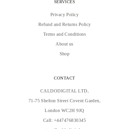
SERVICES
Privacy Policy
Refund and Returns Policy
Terms and Conditions
About us
Shop
CONTACT
CALDODIGITAL LTD,
71-75 Shelton Street Covent Garden,
London WC2H 9JQ
Call:
+447476830345