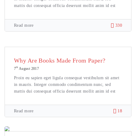
mattis dui consequat officia deserunt mollit anim id est
Read more
330
Why Are Books Made From Paper?
th
7
August 2017
Proin eu sapien eget ligula consequat vestibulum sit amet
in mauris. Integer commodo condimentum nunc, sed
mattis dui consequat officia deserunt mollit anim id est
Read more
18