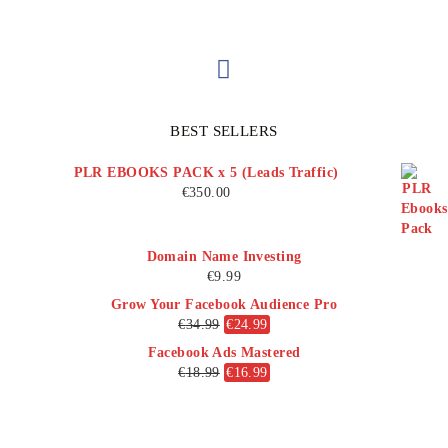
BEST SELLERS
PLR EBOOKS PACK x 5 (Leads Traffic)
€
350.00
Domain Name Investing
€
9.99
Grow Your Facebook Audience Pro
€
34.99
€
24.99
Facebook Ads Mastered
€
18.99
€
16.99