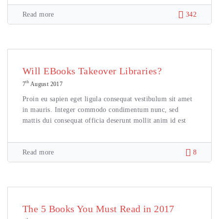
Read more
342
Will EBooks Takeover Libraries?
th
7
August 2017
Proin eu sapien eget ligula consequat vestibulum sit amet
in mauris. Integer commodo condimentum nunc, sed
mattis dui consequat officia deserunt mollit anim id est
Read more
8
The 5 Books You Must Read in 2017