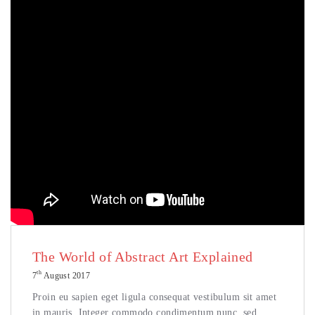
The World of Abstract Art Explained
th
7
August 2017
Proin eu sapien eget ligula consequat vestibulum sit amet
in mauris. Integer commodo condimentum nunc, sed