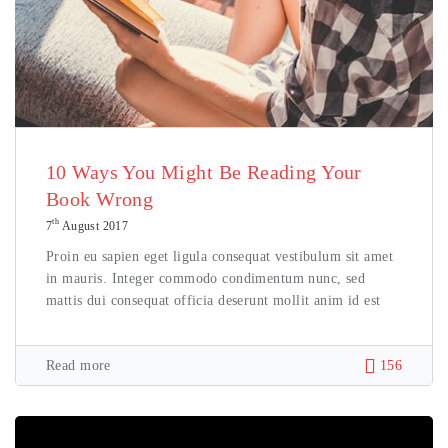
10 Ways You Might Be Reading Your
Book Wrong
th
7
August 2017
Proin eu sapien eget ligula consequat vestibulum sit amet
in mauris. Integer commodo condimentum nunc, sed
mattis dui consequat officia deserunt mollit anim id est
Read more
156