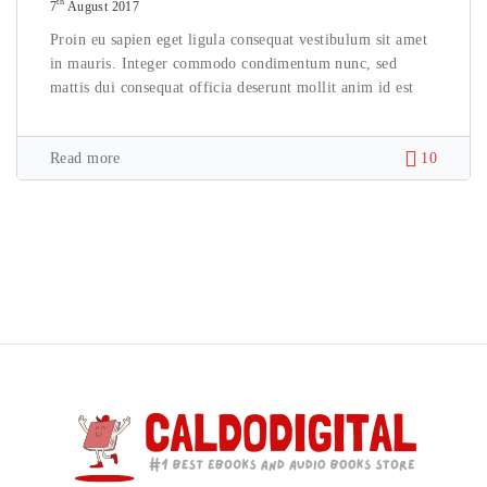
th
7
August 2017
Proin eu sapien eget ligula consequat vestibulum sit amet
in mauris. Integer commodo condimentum nunc, sed
mattis dui consequat officia deserunt mollit anim id est
Read more
10