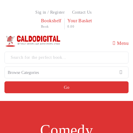
Sig in / Register
Contact Us
Bookshelf
Your Basket
Book
0.00
Menu
Go
Comedy