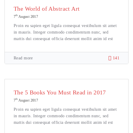
The World of Abstract Art
th
7
August 2017
Proin eu sapien eget ligula consequat vestibulum sit amet
in mauris. Integer commodo condimentum nunc, sed
mattis dui consequat officia deserunt mollit anim id est
Read more
141
The 5 Books You Must Read in 2017
th
7
August 2017
Proin eu sapien eget ligula consequat vestibulum sit amet
in mauris. Integer commodo condimentum nunc, sed
mattis dui consequat officia deserunt mollit anim id est